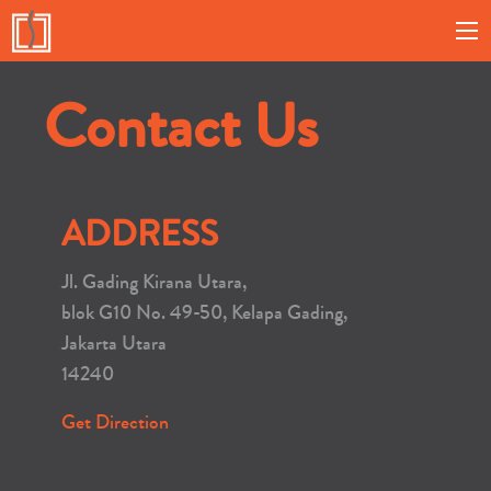
MENU
Contact Us
ADDRESS
Jl. Gading Kirana Utara,
blok G10 No. 49-50, Kelapa Gading,
Jakarta Utara
14240
Get Direction