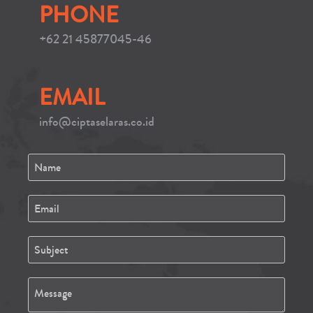
PHONE
+62 21 45877045-46
EMAIL
info@ciptaselaras.co.id