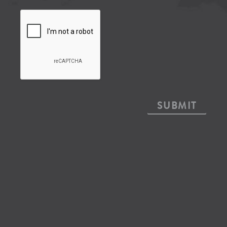
SUBMIT